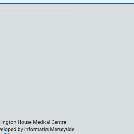
slington House Medical Centre
eloped by Informatics Merseyside