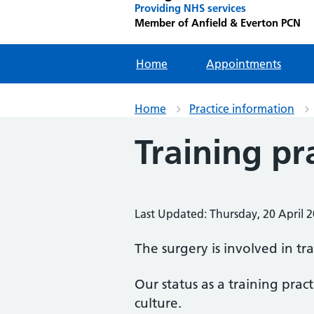
Providing NHS services
Member of Anfield & Everton PCN
Home
Appointments
Home
Practice information
Training pr
Last Updated: Thursday, 20 April 
The surgery is involved in tr
Our status as a training pract
culture.