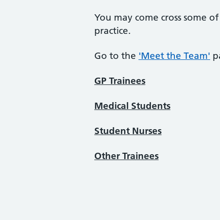
You may come cross some of t
practice.
Go to the
'Meet the Team'
p
GP Trainees
Medical Students
Student Nurses
Other Trainees