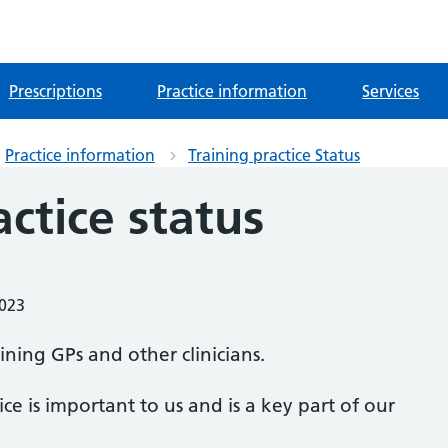
Prescriptions
Practice information
Services
Practice information
Training practice Status
actice status
2023
aining GPs and other clinicians.
ice is important to us and is a key part of our