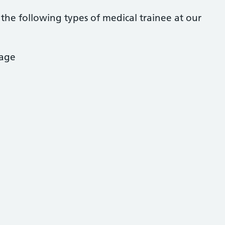
he following types of medical trainee at our
age