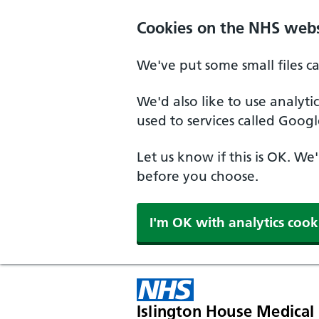
Skip to main content
Cookies on the NHS webs
We've put some small files c
We'd also like to use analyt
used to services called Googl
Let us know if this is OK. We
before you choose.
I'm OK with analytics cook
Islington House Medical