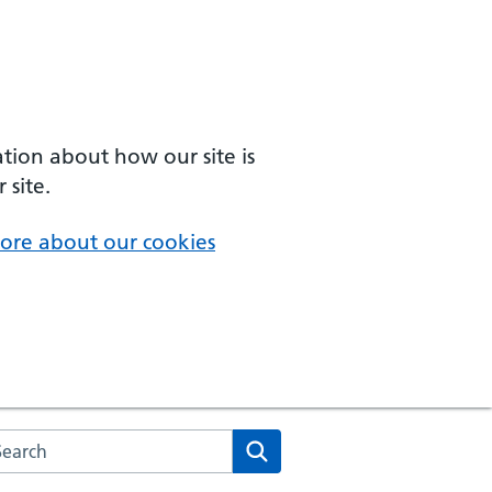
ation about how our site is
 site.
ore about our cookies
arch the NHS website
Search