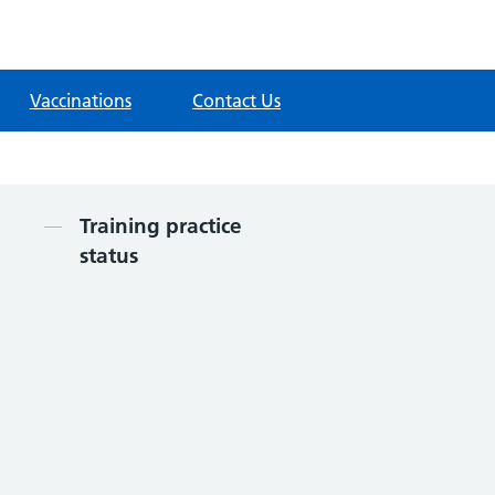
Vaccinations
Contact Us
Contents
Training practice
status