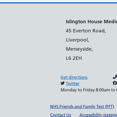
Islington House Medic
45 Everton Road,
Liverpool,
Merseyside,
L6 2EH
Get directions
Twitter
Monday to Friday 8:00am to
Support links
NHS Friends and Family Test (FFT)
Contact Us
Accessibility state