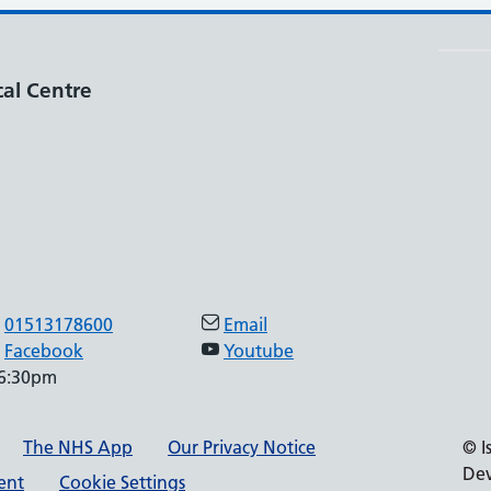
al Centre
01513178600
Email
Facebook
Youtube
 6:30pm
The NHS App
Our Privacy Notice
© I
Dev
ment
Cookie Settings