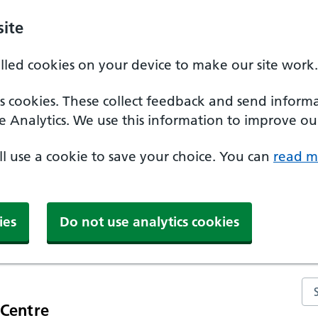
ite
alled cookies on your device to make our site work.
ics cookies. These collect feedback and send inform
e Analytics. We use this information to improve our
'll use a cookie to save your choice. You can
read m
ies
Do not use analytics cookies
Se
 Centre