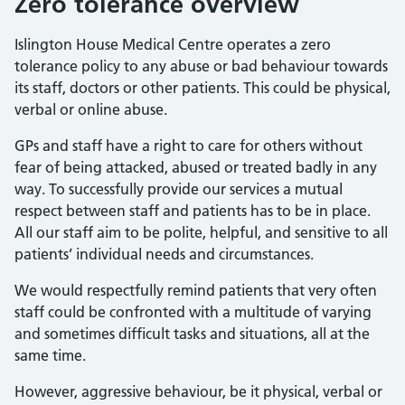
Zero tolerance overview
Islington House Medical Centre operates a zero
tolerance policy to any abuse or bad behaviour towards
its staff, doctors or other patients. This could be physical,
verbal or online abuse.
GPs and staff have a right to care for others without
fear of being attacked, abused or treated badly in any
way. To successfully provide our services a mutual
respect between staff and patients has to be in place.
All our staff aim to be polite, helpful, and sensitive to all
patients’ individual needs and circumstances.
We would respectfully remind patients that very often
staff could be confronted with a multitude of varying
and sometimes difficult tasks and situations, all at the
same time.
However, aggressive behaviour, be it physical, verbal or