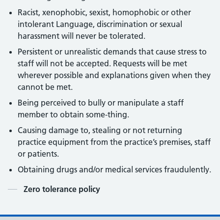
Racist, xenophobic, sexist, homophobic or other
intolerant Language, discrimination or sexual
harassment will never be tolerated.
Persistent or unrealistic demands that cause stress to
staff will not be accepted. Requests will be met
wherever possible and explanations given when they
cannot be met.
Being perceived to bully or manipulate a staff
member to obtain some-thing.
Causing damage to, stealing or not returning
practice equipment from the practice’s premises, staff
or patients.
Obtaining drugs and/or medical services fraudulently.
Contents
Zero tolerance policy