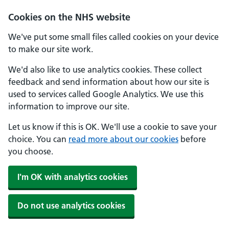
Skip to main content
Cookies on the NHS website
We've put some small files called cookies on your device
to make our site work.
We'd also like to use analytics cookies. These collect
feedback and send information about how our site is
used to services called Google Analytics. We use this
information to improve our site.
Let us know if this is OK. We'll use a cookie to save your
choice. You can
read more about our cookies
before
you choose.
I'm OK with analytics cookies
Do not use analytics cookies