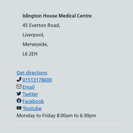
Islington House Medical Centre
45 Everton Road,
Liverpool,
Merseyside,
L6 2EH
Get directions
01513178600
Email
Twitter
Facebook
Youtube
Monday to Friday 8:00am to 6:30pm