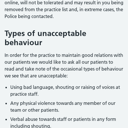
online, will not be tolerated and may result in you being
removed from the practice list and, in extreme cases, the
Police being contacted.
Types of unacceptable
behaviour
In order for the practice to maintain good relations with
our patients we would like to ask all our patients to
read and take note of the occasional types of behaviour
we see that are unacceptable:
Using bad language, shouting or raising of voices at
practice staff.
Any physical violence towards any member of our
team or other patients.
Verbal abuse towards staff or patients in any form
including shouting.