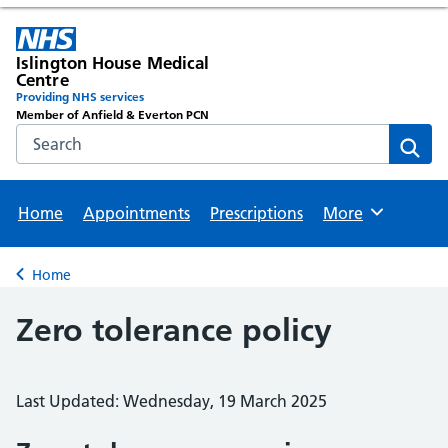
Islington House Medical
Centre
Providing NHS services
Member of Anfield & Everton PCN
Search the NHS website
Sear
Home
Appointments
Prescriptions
More
Browse
Home
Back to
Zero tolerance policy
Last Updated: Wednesday, 19 March 2025