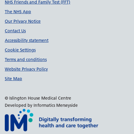
Support links
NHS Friends and Family Test (FFT)
The NHS App
Our Privacy Notice
Contact Us
Accessibility statement
Cookie Settings
Terms and conditions
Website Privacy Policy
Site Map
© Islington House Medical Centre
Developed by Informatics Merseyside