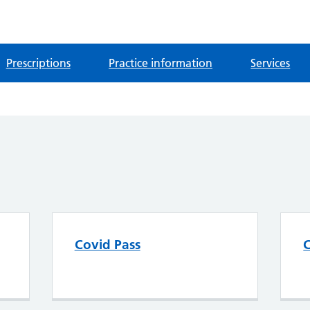
Prescriptions
Practice information
Services
Covid Pass
C