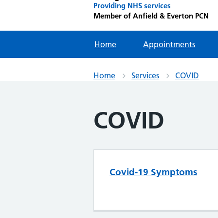
Providing NHS services
Member of Anfield & Everton PCN
Home
Appointments
Home
Services
COVID
COVID
Covid-19 Symptoms