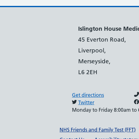
Islington House Medic
45 Everton Road,
Liverpool,
Merseyside,
L6 2EH
Get directions
Twitter
Monday to Friday 8:00am to
Support links
NHS Friends and Family Test (FFT)