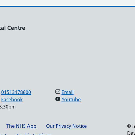
al Centre
01513178600
Email
Facebook
Youtube
 6:30pm
The NHS App
Our Privacy Notice
© I
Dev