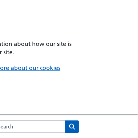
ation about how our site is
 site.
ore about our cookies
arch the NHS website
Search