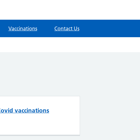
Vaccinations
Contact Us
ovid vaccinations