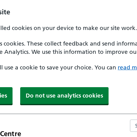
ite
alled cookies on your device to make our site work.
ics cookies. These collect feedback and send inform
e Analytics. We use this information to improve our
'll use a cookie to save your choice. You can
read m
ies
Do not use analytics cookies
Se
 Centre