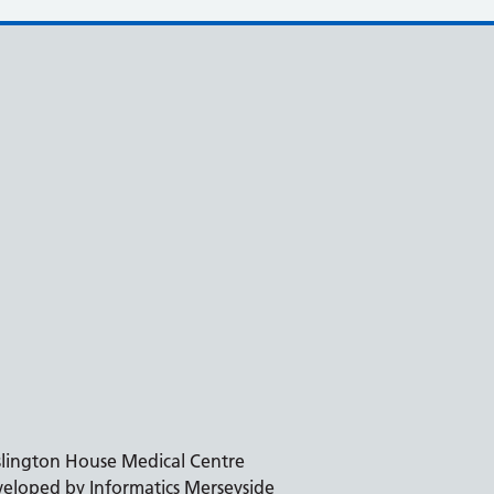
slington House Medical Centre
eloped by Informatics Merseyside