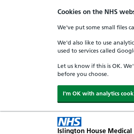
Skip to main content
Cookies on the NHS webs
We've put some small files c
We'd also like to use analyt
used to services called Googl
Let us know if this is OK. We
before you choose.
I'm OK with analytics cook
Islington House Medical